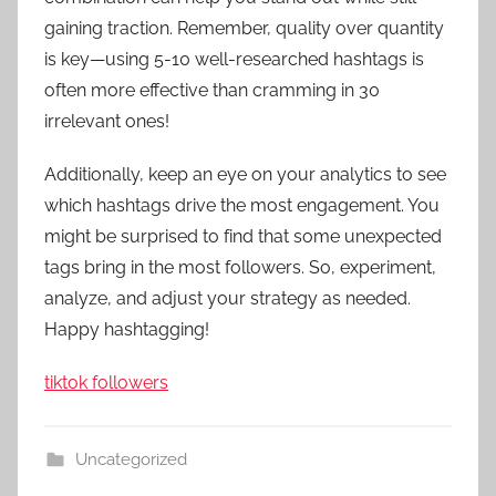
gaining traction. Remember, quality over quantity
is key—using 5-10 well-researched hashtags is
often more effective than cramming in 30
irrelevant ones!
Additionally, keep an eye on your analytics to see
which hashtags drive the most engagement. You
might be surprised to find that some unexpected
tags bring in the most followers. So, experiment,
analyze, and adjust your strategy as needed.
Happy hashtagging!
tiktok followers
Uncategorized