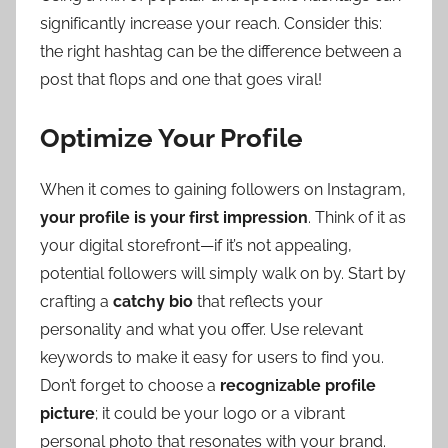
significantly increase your reach. Consider this:
the right hashtag can be the difference between a
post that flops and one that goes viral!
Optimize Your Profile
When it comes to gaining followers on Instagram,
your profile is your first impression
. Think of it as
your digital storefront—if it’s not appealing,
potential followers will simply walk on by. Start by
crafting a
catchy bio
that reflects your
personality and what you offer. Use relevant
keywords to make it easy for users to find you.
Don’t forget to choose a
recognizable profile
picture
; it could be your logo or a vibrant
personal photo that resonates with your brand.