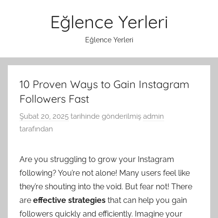
İçeriğe
Eğlence Yerleri
atla
Eğlence Yerleri
10 Proven Ways to Gain Instagram
Followers Fast
Şubat 20, 2025
tarihinde gönderilmiş
admin
tarafından
Are you struggling to grow your Instagram
following? You’re not alone! Many users feel like
they’re shouting into the void. But fear not! There
are
effective strategies
that can help you gain
followers quickly and efficiently. Imagine your