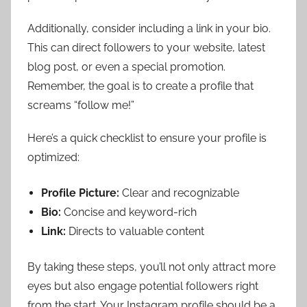
Additionally, consider including a link in your bio.
This can direct followers to your website, latest
blog post, or even a special promotion.
Remember, the goal is to create a profile that
screams “follow me!”
Here’s a quick checklist to ensure your profile is
optimized:
Profile Picture:
Clear and recognizable
Bio:
Concise and keyword-rich
Link:
Directs to valuable content
By taking these steps, you’ll not only attract more
eyes but also engage potential followers right
from the start. Your Instagram profile should be a