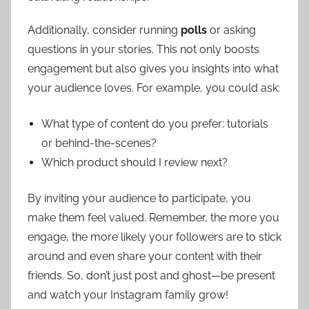
Additionally, consider running
polls
or asking
questions in your stories. This not only boosts
engagement but also gives you insights into what
your audience loves. For example, you could ask:
What type of content do you prefer: tutorials
or behind-the-scenes?
Which product should I review next?
By inviting your audience to participate, you
make them feel valued. Remember, the more you
engage, the more likely your followers are to stick
around and even share your content with their
friends. So, don’t just post and ghost—be present
and watch your Instagram family grow!