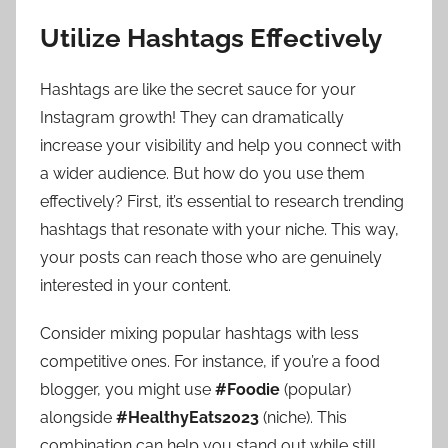
Utilize Hashtags Effectively
Hashtags are like the secret sauce for your
Instagram growth! They can dramatically
increase your visibility and help you connect with
a wider audience. But how do you use them
effectively? First, it’s essential to research trending
hashtags that resonate with your niche. This way,
your posts can reach those who are genuinely
interested in your content.
Consider mixing popular hashtags with less
competitive ones. For instance, if you’re a food
blogger, you might use
#Foodie
(popular)
alongside
#HealthyEats2023
(niche). This
combination can help you stand out while still