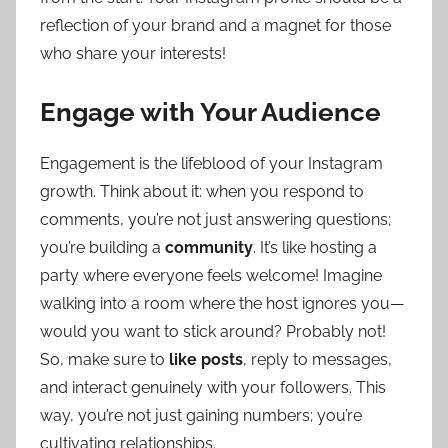
reflection of your brand and a magnet for those
who share your interests!
Engage with Your Audience
Engagement is the lifeblood of your Instagram
growth. Think about it: when you respond to
comments, you’re not just answering questions;
you’re building a
community
. It’s like hosting a
party where everyone feels welcome! Imagine
walking into a room where the host ignores you—
would you want to stick around? Probably not!
So, make sure to
like posts
, reply to messages,
and interact genuinely with your followers. This
way, you’re not just gaining numbers; you’re
cultivating relationships.