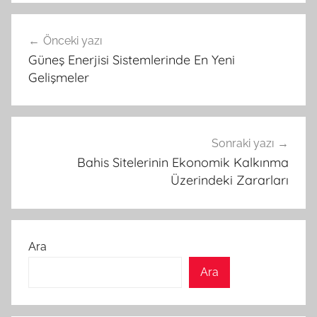
Yazı
Önceki yazı
gezinmesi
Güneş Enerjisi Sistemlerinde En Yeni
Gelişmeler
Sonraki yazı
Bahis Sitelerinin Ekonomik Kalkınma
Üzerindeki Zararları
Ara
Ara