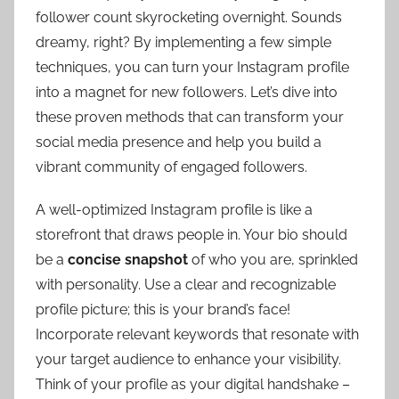
follower count skyrocketing overnight. Sounds
dreamy, right? By implementing a few simple
techniques, you can turn your Instagram profile
into a magnet for new followers. Let’s dive into
these proven methods that can transform your
social media presence and help you build a
vibrant community of engaged followers.
A well-optimized Instagram profile is like a
storefront that draws people in. Your bio should
be a
concise snapshot
of who you are, sprinkled
with personality. Use a clear and recognizable
profile picture; this is your brand’s face!
Incorporate relevant keywords that resonate with
your target audience to enhance your visibility.
Think of your profile as your digital handshake –