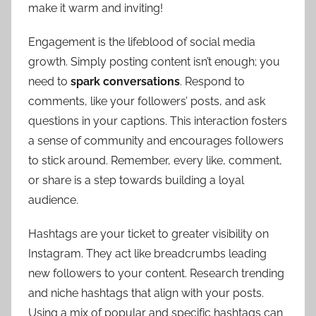
make it warm and inviting!
Engagement is the lifeblood of social media
growth. Simply posting content isn’t enough; you
need to
spark conversations
. Respond to
comments, like your followers’ posts, and ask
questions in your captions. This interaction fosters
a sense of community and encourages followers
to stick around. Remember, every like, comment,
or share is a step towards building a loyal
audience.
Hashtags are your ticket to greater visibility on
Instagram. They act like breadcrumbs leading
new followers to your content. Research trending
and niche hashtags that align with your posts.
Using a mix of popular and specific hashtags can