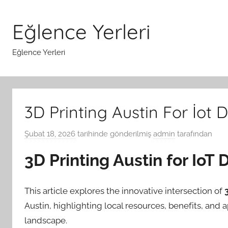
İçeriğe
atla
Eğlence Yerleri
Eğlence Yerleri
3D Printing Austin For İot
Şubat 18, 2026
tarihinde gönderilmiş
admin
tarafından
3D Printing Austin for Io
This article explores the innovative intersection of
Austin, highlighting local resources, benefits, and 
landscape.