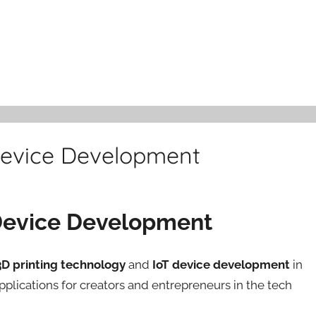
 Device Development
T Device Development
3D printing technology
and
IoT device development
in
applications for creators and entrepreneurs in the tech