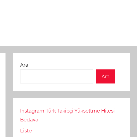
Ara
Ara
Instagram Türk Takipçi Yükseltme Hilesi
Bedava
Liste