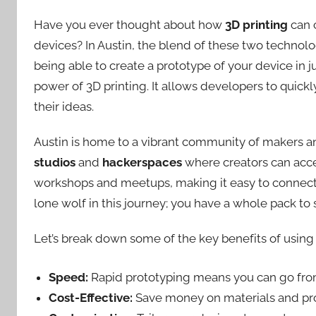
Have you ever thought about how
3D printing
can 
devices? In Austin, the blend of these two technolog
being able to create a prototype of your device in ju
power of 3D printing. It allows developers to quickly
their ideas.
Austin is home to a vibrant community of makers a
studios
and
hackerspaces
where creators can acce
workshops and meetups, making it easy to connect w
lone wolf in this journey; you have a whole pack to
Let’s break down some of the key benefits of using 
Speed:
Rapid prototyping means you can go from 
Cost-Effective:
Save money on materials and pro