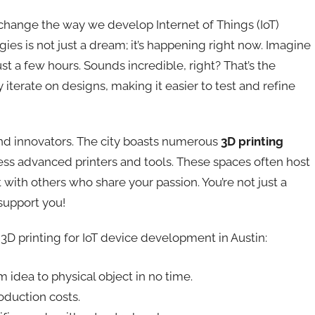
change the way we develop Internet of Things (IoT)
ies is not just a dream; it’s happening right now. Imagine
st a few hours. Sounds incredible, right? That’s the
 iterate on designs, making it easier to test and refine
nd innovators. The city boasts numerous
3D printing
ss advanced printers and tools. These spaces often host
ith others who share your passion. You’re not just a
 support you!
3D printing for IoT device development in Austin:
idea to physical object in no time.
duction costs.