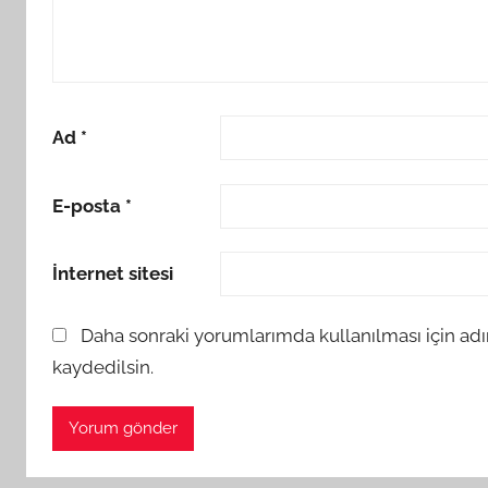
Ad
*
E-posta
*
İnternet sitesi
Daha sonraki yorumlarımda kullanılması için adı
kaydedilsin.