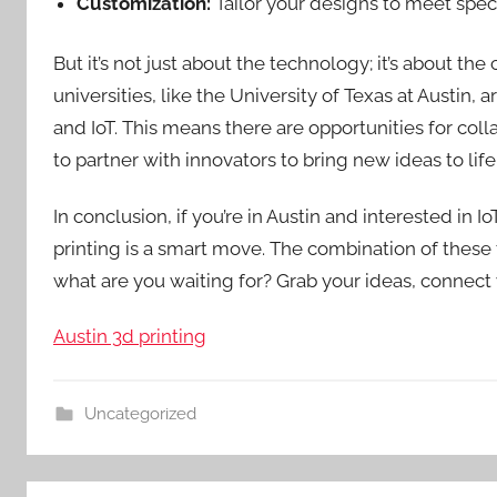
Customization:
Tailor your designs to meet speci
But it’s not just about the technology; it’s about t
universities, like the University of Texas at Austin
and IoT. This means there are opportunities for coll
to partner with innovators to bring new ideas to life
In conclusion, if you’re in Austin and interested in
printing is a smart move. The combination of these 
what are you waiting for? Grab your ideas, connect 
Austin 3d printing
Uncategorized