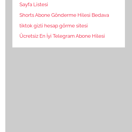
Sayfa Listesi
Shorts Abone Gönderme Hilesi Bedava
tiktok gizli hesap görme sitesi
Ücretsiz En İyi Telegram Abone Hilesi