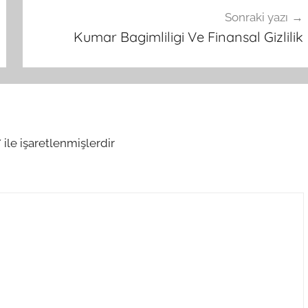
Sonraki yazı
Kumar Bagimliligi Ve Finansal Gizlilik
*
ile işaretlenmişlerdir