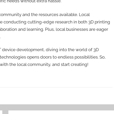
fic needs without extra hassle.
he community and the resources available. Local
, are conducting cutting-edge research in both 3D printing
aboration and learning. Plus, local businesses are eager
.
 IoT device development, diving into the world of 3D
technologies opens doors to endless possibilities. So,
with the local community, and start creating!