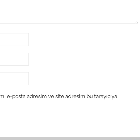
m, e-posta adresim ve site adresim bu tarayıcıya