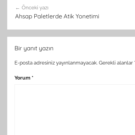
Yazı
Önceki yazı
gezinmesi
Ahsap Paletlerde Atik Yonetimi
Bir yanıt yazın
E-posta adresiniz yayınlanmayacak.
Gerekli alanlar
Yorum
*