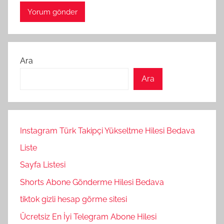
Ara
Ara
Instagram Türk Takipçi Yükseltme Hilesi Bedava
Liste
Sayfa Listesi
Shorts Abone Gönderme Hilesi Bedava
tiktok gizli hesap görme sitesi
Ücretsiz En İyi Telegram Abone Hilesi