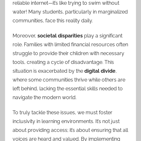
reliable internet—it’s like trying to swim without
water! Many students, particularly in marginalized
communities, face this reality daily.
Moreover,
societal disparities
play a significant
role. Families with limited financial resources often
struggle to provide their children with necessary
tools, creating a cycle of disadvantage. This
situation is exacerbated by the
digital divide
,
where some communities thrive while others are
left behind, lacking the essential skills needed to
navigate the modern world.
To truly tackle these issues, we must foster
inclusivity in learning environments. It’s not just
about providing access; it’s about ensuring that all
voices are heard and valued. By implementing