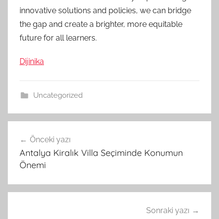
innovative solutions and policies, we can bridge
the gap and create a brighter, more equitable
future for all learners.
Dijinika
Uncategorized
Yazı
Önceki yazı
gezinmesi
Antalya Kiralık Villa Seçiminde Konumun
Önemi
Sonraki yazı