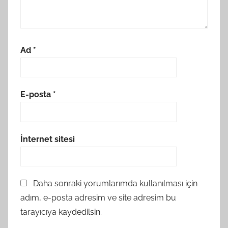
Ad
*
E-posta
*
İnternet sitesi
Daha sonraki yorumlarımda kullanılması için
adım, e-posta adresim ve site adresim bu
tarayıcıya kaydedilsin.