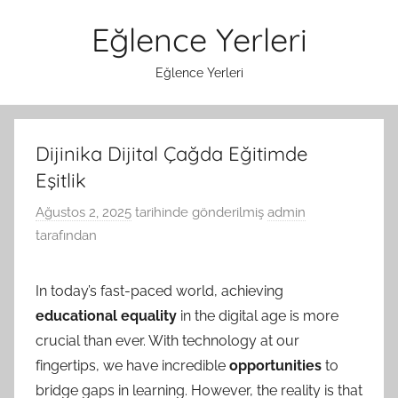
İçeriğe
Eğlence Yerleri
atla
Eğlence Yerleri
Dijinika Dijital Çağda Eğitimde
Eşitlik
Ağustos 2, 2025
tarihinde gönderilmiş
admin
tarafından
In today’s fast-paced world, achieving
educational equality
in the digital age is more
crucial than ever. With technology at our
fingertips, we have incredible
opportunities
to
bridge gaps in learning. However, the reality is that