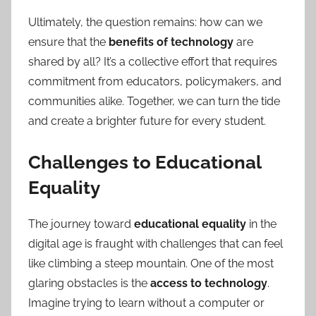
Ultimately, the question remains: how can we
ensure that the
benefits of technology
are
shared by all? It’s a collective effort that requires
commitment from educators, policymakers, and
communities alike. Together, we can turn the tide
and create a brighter future for every student.
Challenges to Educational
Equality
The journey toward
educational equality
in the
digital age is fraught with challenges that can feel
like climbing a steep mountain. One of the most
glaring obstacles is the
access to technology
.
Imagine trying to learn without a computer or