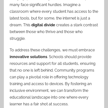
many face significant hurdles. Imagine a
classroom where every student has access to the
latest tools, but for some, the internet is just a
dream. This
digital divide
creates a stark contrast
between those who thrive and those who
struggle.
To address these challenges, we must embrace
innovative solutions
. Schools should provide
resources and support for all students, ensuring
that no one is left behind. Community programs
can play a pivotal role in offering technology
training and access to devices. By fostering an
inclusive environment, we can transform the
educational landscape into one where every
learner has a fair shot at success.