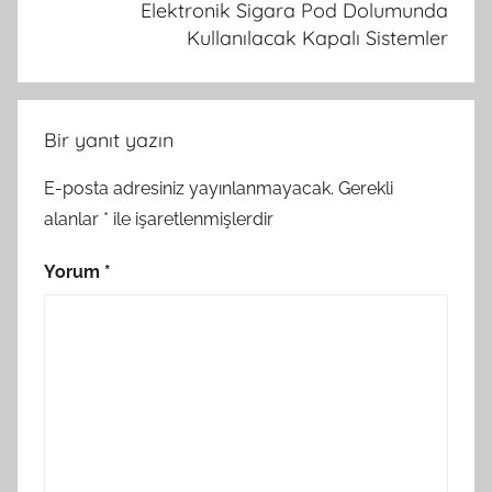
Elektronik Sigara Pod Dolumunda
Kullanılacak Kapalı Sistemler
Bir yanıt yazın
E-posta adresiniz yayınlanmayacak.
Gerekli
alanlar
*
ile işaretlenmişlerdir
Yorum
*