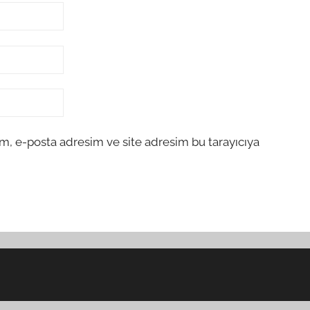
m, e-posta adresim ve site adresim bu tarayıcıya