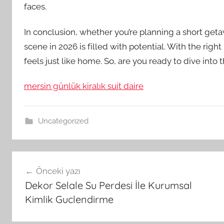
faces.
In conclusion, whether you’re planning a short geta
scene in 2026 is filled with potential. With the righ
feels just like home. So, are you ready to dive into 
mersin günlük kiralık suit daire
Uncategorized
Yazı
Önceki yazı
gezinmesi
Dekor Selale Su Perdesi İle Kurumsal
Kimlik Guclendirme