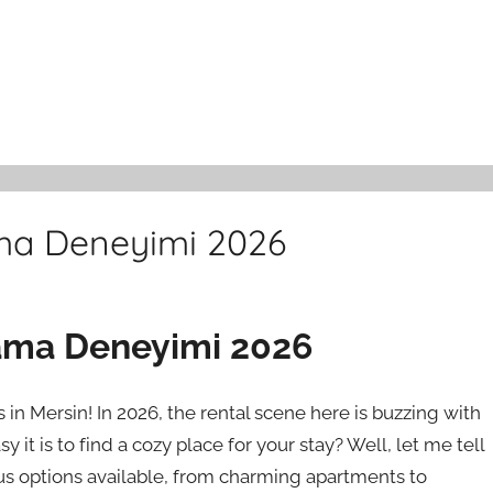
ama Deneyimi 2026
lama Deneyimi 2026
in Mersin! In 2026, the rental scene here is buzzing with
it is to find a cozy place for your stay? Well, let me tell
ous options available, from charming apartments to