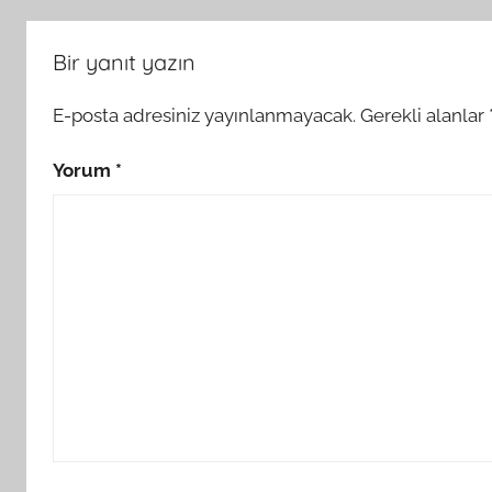
Bir yanıt yazın
E-posta adresiniz yayınlanmayacak.
Gerekli alanlar
Yorum
*