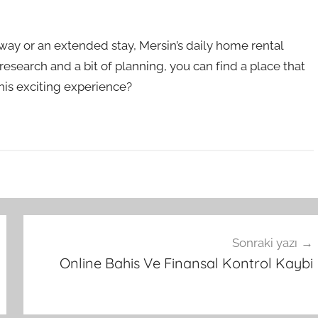
way or an extended stay, Mersin’s daily home rental
t research and a bit of planning, you can find a place that
this exciting experience?
Sonraki yazı
Online Bahis Ve Finansal Kontrol Kaybi