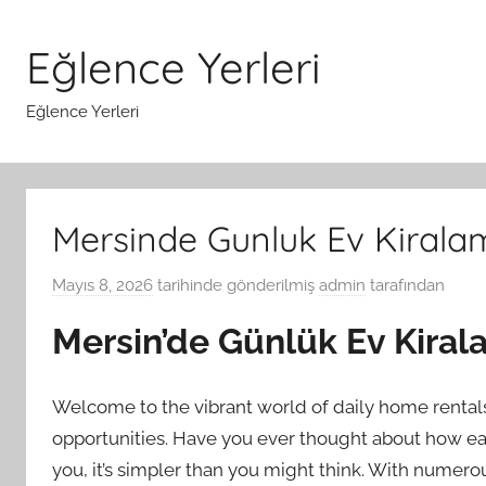
İçeriğe
atla
Eğlence Yerleri
Eğlence Yerleri
Mersinde Gunluk Ev Kiral
Mayıs 8, 2026
tarihinde gönderilmiş
admin
tarafından
Mersin’de Günlük Ev Kira
Welcome to the vibrant world of daily home rentals 
opportunities. Have you ever thought about how easy 
you, it’s simpler than you might think. With numer