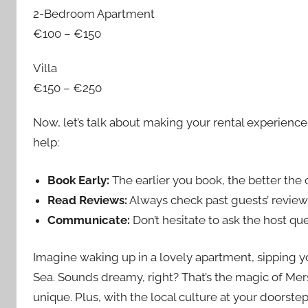
2-Bedroom Apartment
€100 – €150
Villa
€150 – €250
Now, let’s talk about making your rental experience
help:
Book Early:
The earlier you book, the better the o
Read Reviews:
Always check past guests’ reviews
Communicate:
Don’t hesitate to ask the host qu
Imagine waking up in a lovely apartment, sipping 
Sea. Sounds dreamy, right? That’s the magic of Mers
unique. Plus, with the local culture at your doorstep