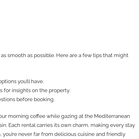
 as smooth as possible. Here are a few tips that might
ptions you’ll have.
 for insights on the property.
estions before booking.
your morning coffee while gazing at the Mediterranean
in. Each rental carries its own charm, making every stay
, you’re never far from delicious cuisine and friendly