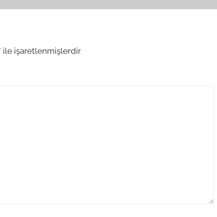
*
ile işaretlenmişlerdir