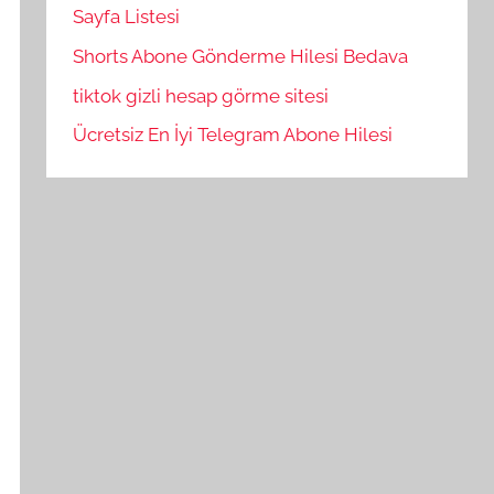
Sayfa Listesi
Shorts Abone Gönderme Hilesi Bedava
tiktok gizli hesap görme sitesi
Ücretsiz En İyi Telegram Abone Hilesi