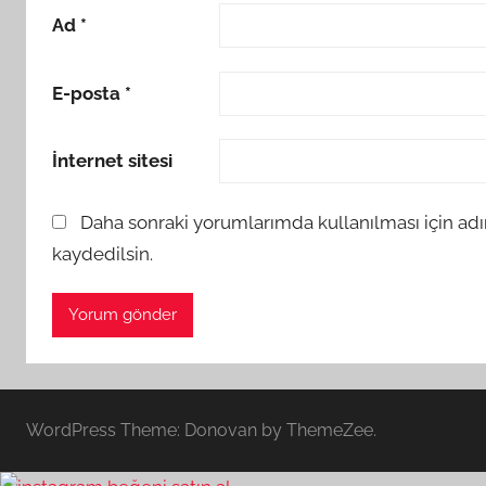
Ad
*
E-posta
*
İnternet sitesi
Daha sonraki yorumlarımda kullanılması için adı
kaydedilsin.
WordPress Theme: Donovan by ThemeZee.