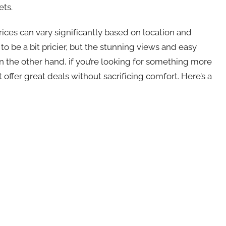
ets.
prices can vary significantly based on location and
to be a bit pricier, but the stunning views and easy
n the other hand, if you’re looking for something more
t offer great deals without sacrificing comfort. Here’s a