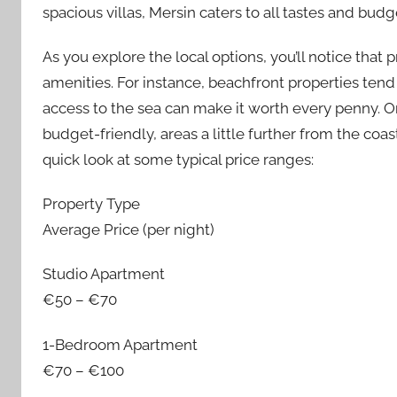
spacious villas, Mersin caters to all tastes and budg
As you explore the local options, you’ll notice that 
amenities. For instance, beachfront properties tend 
access to the sea can make it worth every penny. O
budget-friendly, areas a little further from the coas
quick look at some typical price ranges:
Property Type
Average Price (per night)
Studio Apartment
€50 – €70
1-Bedroom Apartment
€70 – €100