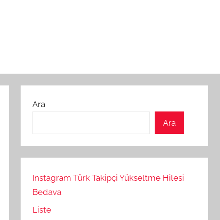
Ara
Ara
Instagram Türk Takipçi Yükseltme Hilesi
Bedava
Liste